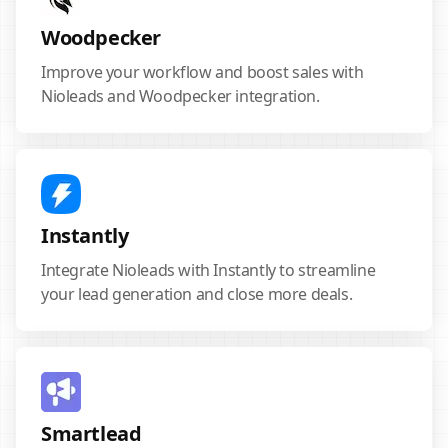
Woodpecker
Improve your workflow and boost sales with
Nioleads and Woodpecker integration.
Instantly
Integrate Nioleads with Instantly to streamline
your lead generation and close more deals.
Smartlead