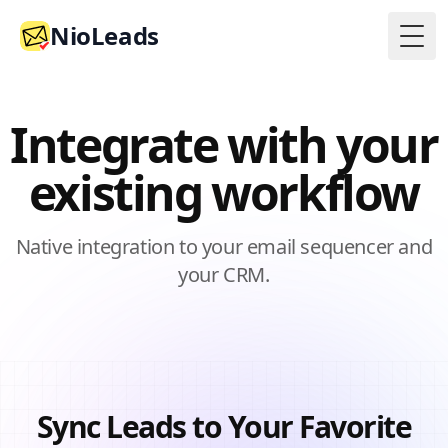
NioLeads
Togg
Integrate with your
existing workflow
Native integration to your email sequencer and
your CRM.
Sync Leads to Your Favorite