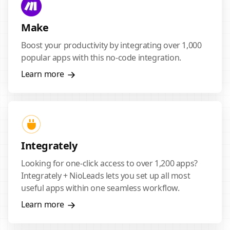
Make
Boost your productivity by integrating over 1,000
popular apps with this no-code integration.
Learn more
Integrately
Looking for one-click access to over 1,200 apps?
Integrately + NioLeads lets you set up all most
useful apps within one seamless workflow.
Learn more