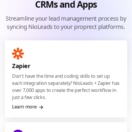
CRMs and Apps
Streamline your lead management process by
syncing NioLeads to your proprect platforms.
Zapier
Don't have the time and coding skills to set up
each integration separately? NioLeads + Zapier has
over 7,000 apps to create the perfect workflow in
just a few clicks.
Learn more