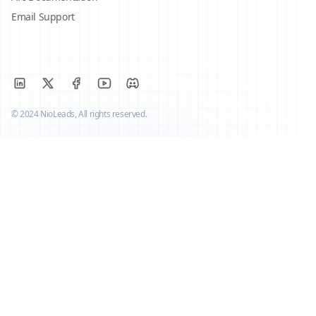
Email Support
© 2024 NioLeads, All rights reserved.