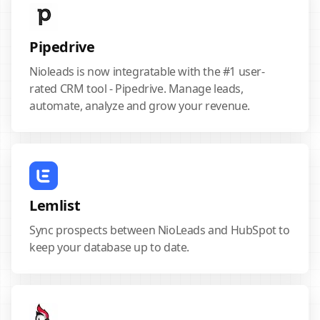
Pipedrive
Nioleads is now integratable with the #1 user-
rated CRM tool - Pipedrive. Manage leads,
automate, analyze and grow your revenue.
Lemlist
Sync prospects between NioLeads and HubSpot to
keep your database up to date.