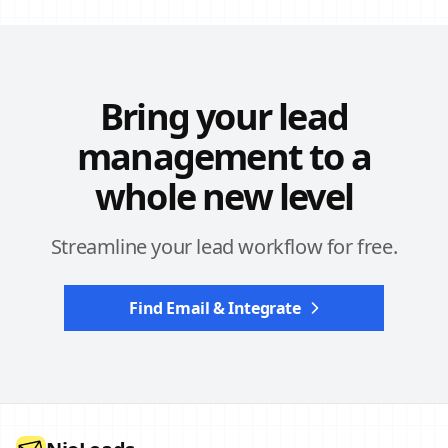
Bring your lead
management to a
whole new level
Streamline your lead workflow for free.
Find Email & Integrate