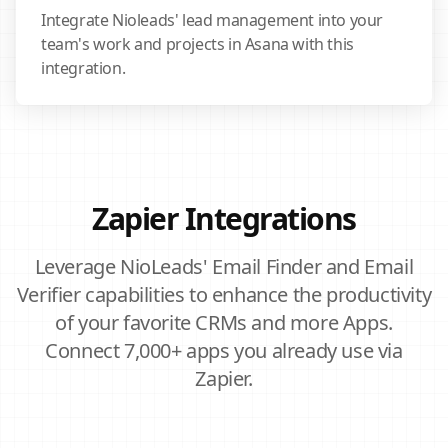
Integrate Nioleads' lead management into your
team's work and projects in Asana with this
integration.
Zapier Integrations
Leverage NioLeads' Email Finder and Email
Verifier capabilities to enhance the productivity
of your favorite CRMs and more Apps.
Connect 7,000+ apps you already use via
Zapier.