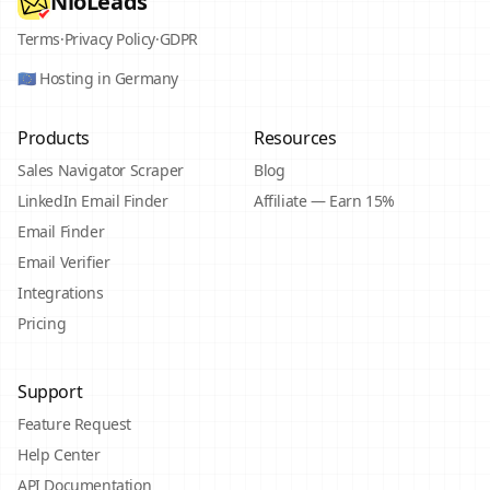
NioLeads
Terms
·
Privacy Policy
·
GDPR
🇪🇺 Hosting in Germany
Products
Resources
Sales Navigator Scraper
Blog
LinkedIn Email Finder
Affiliate — Earn 15%
Email Finder
Email Verifier
Integrations
Pricing
Support
Feature Request
Help Center
API Documentation