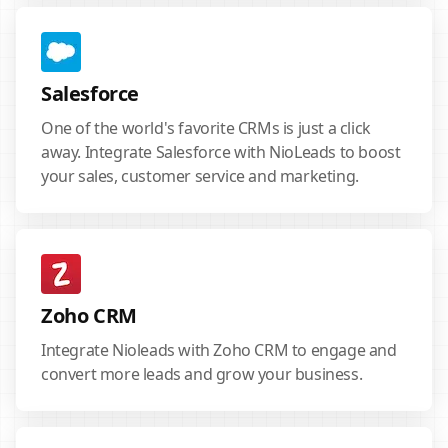
Salesforce
One of the world's favorite CRMs is just a click
away. Integrate Salesforce with NioLeads to boost
your sales, customer service and marketing.
Zoho CRM
Integrate Nioleads with Zoho CRM to engage and
convert more leads and grow your business.