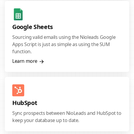
Google Sheets
Sourcing valid emails using the Nioleads Google
Apps Script is just as simple as using the SUM
function.
Learn more
HubSpot
Sync prospects between NioLeads and HubSpot to
keep your database up to date.