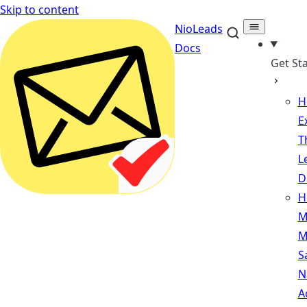
Skip to content
NioLeads
Docs
Get St
H
E
T
L
D
H
M
M
S
N
A