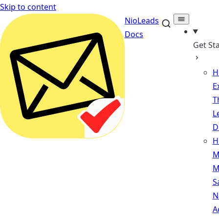
Skip to content
NioLeads
Docs
Get St
H
E
T
L
D
H
M
M
S
N
A