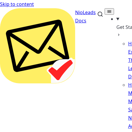
Skip to content
NioLeads
Docs
Get St
H
E
T
L
D
H
M
M
S
N
A